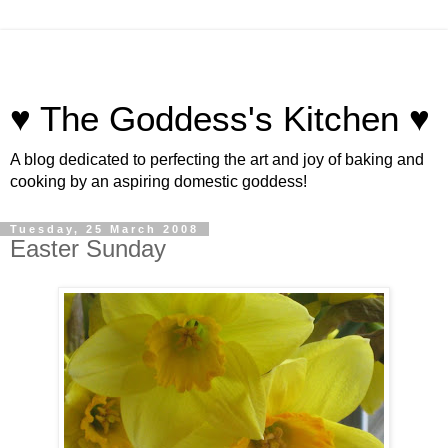
♥ The Goddess's Kitchen ♥
A blog dedicated to perfecting the art and joy of baking and
cooking by an aspiring domestic goddess!
Tuesday, 25 March 2008
Easter Sunday