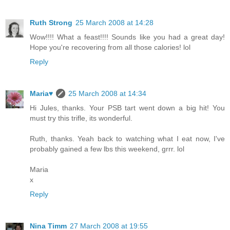
Ruth Strong
25 March 2008 at 14:28
Wow!!!! What a feast!!!! Sounds like you had a great day!
Hope you're recovering from all those calories! lol
Reply
Maria♥
25 March 2008 at 14:34
Hi Jules, thanks. Your PSB tart went down a big hit! You
must try this trifle, its wonderful.
Ruth, thanks. Yeah back to watching what I eat now, I've
probably gained a few lbs this weekend, grrr. lol
Maria
x
Reply
Nina Timm
27 March 2008 at 19:55