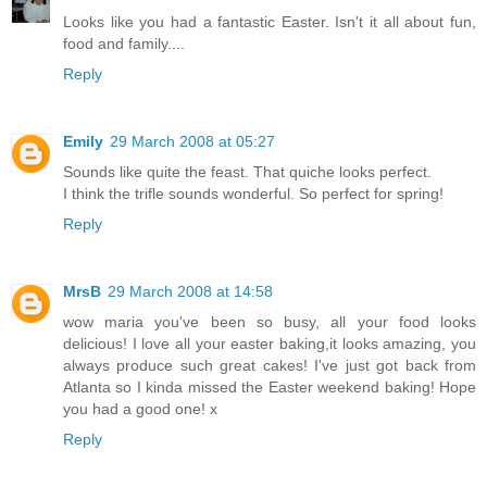
Looks like you had a fantastic Easter. Isn't it all about fun,
food and family....
Reply
Emily
29 March 2008 at 05:27
Sounds like quite the feast. That quiche looks perfect.
I think the trifle sounds wonderful. So perfect for spring!
Reply
MrsB
29 March 2008 at 14:58
wow maria you've been so busy, all your food looks
delicious! I love all your easter baking,it looks amazing, you
always produce such great cakes! I've just got back from
Atlanta so I kinda missed the Easter weekend baking! Hope
you had a good one! x
Reply