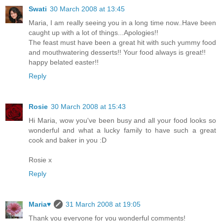
Swati
30 March 2008 at 13:45
Maria, I am really seeing you in a long time now..Have been
caught up with a lot of things...Apologies!!
The feast must have been a great hit with such yummy food
and mouthwatering desserts!! Your food always is great!!
happy belated easter!!
Reply
Rosie
30 March 2008 at 15:43
Hi Maria, wow you've been busy and all your food looks so
wonderful and what a lucky family to have such a great
cook and baker in you :D
Rosie x
Reply
Maria♥
31 March 2008 at 19:05
Thank you everyone for you wonderful comments!