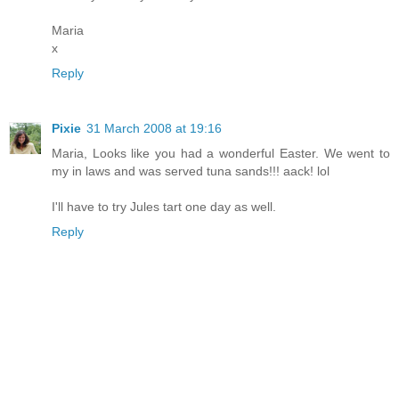
Maria
x
Reply
Pixie
31 March 2008 at 19:16
Maria, Looks like you had a wonderful Easter. We went to
my in laws and was served tuna sands!!! aack! lol
I'll have to try Jules tart one day as well.
Reply