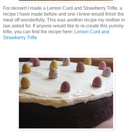
For dessert I made a Lemon Curd and Strawberry Trifle, a
recipe I have made before and one I knew would finish the
meal off wonderfully. This was another recipe my mother in
law asked for. If anyone would like to re-create this yummy
trifle, you can find the recipe here:
Lemon Curd and
Strawberry Trifle