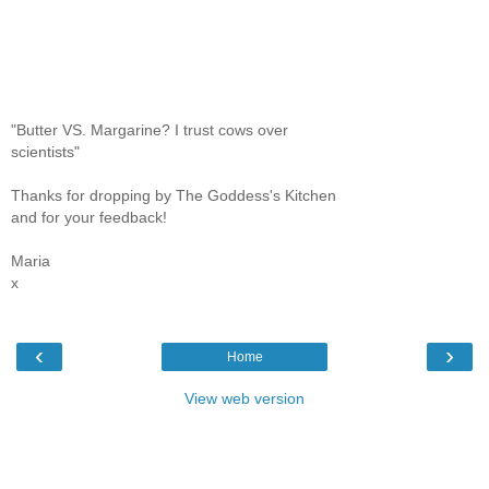
"Butter VS. Margarine? I trust cows over
scientists"
Thanks for dropping by The Goddess's Kitchen
and for your feedback!
Maria
x
‹
›
Home
View web version