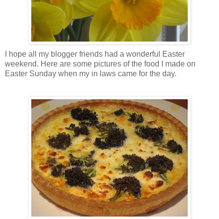
I hope all my blogger friends had a wonderful Easter
weekend. Here are some pictures of the food I made on
Easter Sunday when my in laws came for the day.