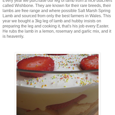
Every year we purchase our leg of lamb from a nice butchers
called Wishbone. They are known for their rare breeds, their
lambs are free range and where possible Salt Marsh Spring
Lamb and sourced from only the best farmers in Wales. This
year we bought a 3kg leg of lamb and hubby insists on
preparing the leg and cooking it, that's his job every Easter.
He rubs the lamb in a lemon, rosemary and garlic mix, and it
is heavenly.