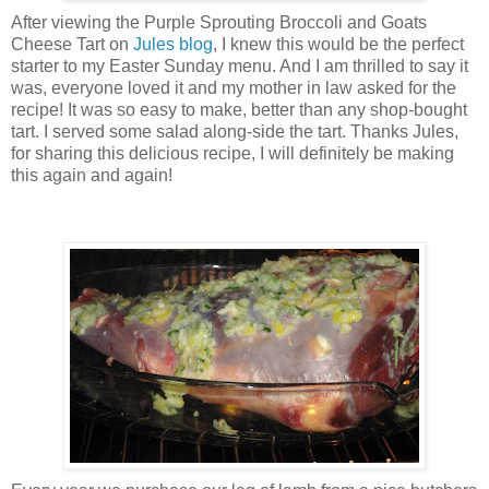
After viewing the Purple Sprouting Broccoli and Goats
Cheese Tart on
Jules blog
, I knew this would be the perfect
starter to my Easter Sunday menu. And I am thrilled to say it
was, everyone loved it and my mother in law asked for the
recipe! It was so easy to make, better than any shop-bought
tart. I served some salad along-side the tart. Thanks Jules,
for sharing this delicious recipe, I will definitely be making
this again and again!