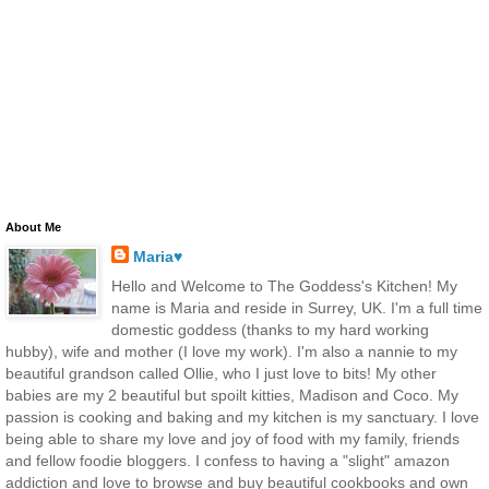
About Me
Maria♥
Hello and Welcome to The Goddess's Kitchen! My
name is Maria and reside in Surrey, UK. I'm a full time
domestic goddess (thanks to my hard working
hubby), wife and mother (I love my work). I'm also a nannie to my
beautiful grandson called Ollie, who I just love to bits! My other
babies are my 2 beautiful but spoilt kitties, Madison and Coco. My
passion is cooking and baking and my kitchen is my sanctuary. I love
being able to share my love and joy of food with my family, friends
and fellow foodie bloggers. I confess to having a "slight" amazon
addiction and love to browse and buy beautiful cookbooks and own