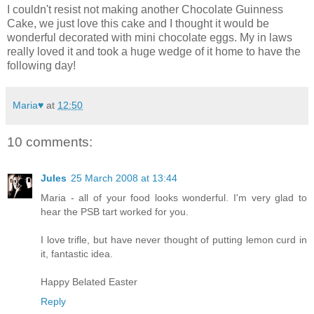
I couldn't resist not making another Chocolate Guinness
Cake, we just love this cake and I thought it would be
wonderful decorated with mini chocolate eggs. My in laws
really loved it and took a huge wedge of it home to have the
following day!
Maria♥
at
12:50
10 comments:
Jules
25 March 2008 at 13:44
Maria - all of your food looks wonderful. I'm very glad to
hear the PSB tart worked for you.
I love trifle, but have never thought of putting lemon curd in
it, fantastic idea.
Happy Belated Easter
Reply