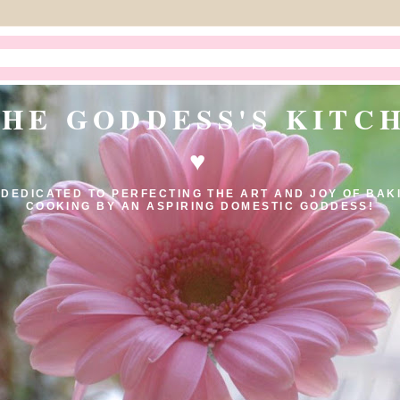
THE GODDESS'S KITC
♥
 DEDICATED TO PERFECTING THE ART AND JOY OF BAK
COOKING BY AN ASPIRING DOMESTIC GODDESS!