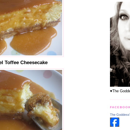
l Toffee Cheesecake
♥The Goddes
FACEBOO
The Goddess'