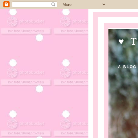
♥ 
A BLOG