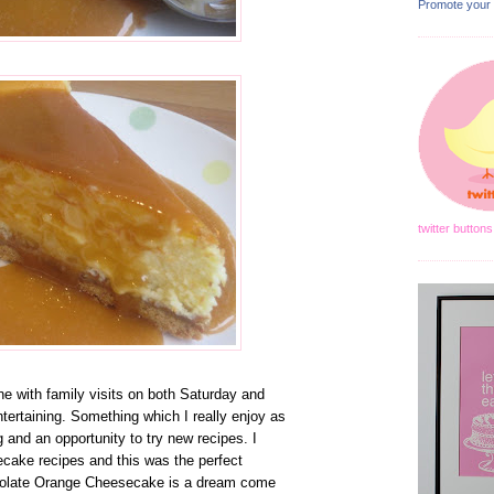
Promote your
twitter buttons
 with family visits on both Saturday and
tertaining. Something which I really enjoy as
g and an opportunity to try new recipes. I
ecake recipes and this was the perfect
olate Orange Cheesecake is a dream come