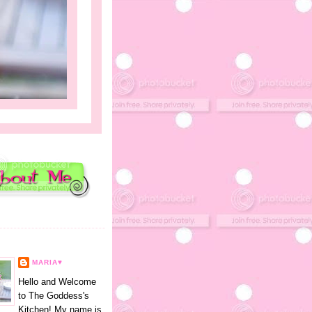
E
MARIA♥
Hello and Welcome
to The Goddess's
Kitchen! My name is