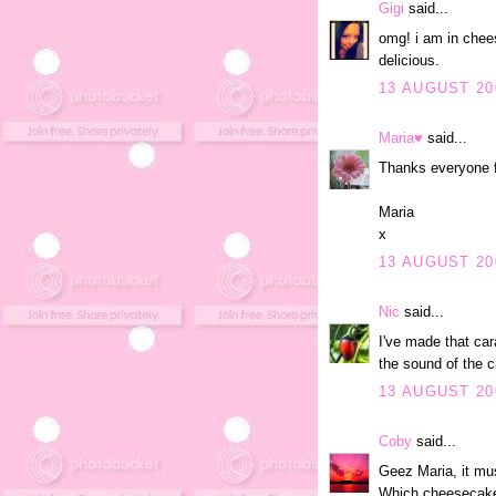
Gigi
said...
omg! i am in chees
delicious.
13 AUGUST 20
Maria♥
said...
Thanks everyone f
Maria
x
13 AUGUST 20
Nic
said...
I've made that car
the sound of the 
13 AUGUST 200
Coby
said...
Geez Maria, it mus
Which cheesecake