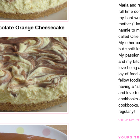
Maria and r
full time d
my hard wor
mother (I lo
colate Orange Cheesecake
nannie to m
called Ollie,
My other ba
but spoilt k
My passion 
and my kitc
love being 
joy of food 
fellow foodi
having a "s
and love to
cookbooks 
cookbooks, 
regularly!
VIEW MY C
YOURS TR