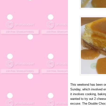
This weekend has been one
Sunday, which involved en
it involves cooking, bakin
wanted to try out 2 chees
excuse. The Double Choc