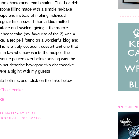
e the choc/orange combination! This is a rich
pone filling made with a simple no-bake
cipe and instead of making individual
regular 8inch size. I then added melted
rface and swirled, giving it the marble
f cheesecake (my favourite of the 2) was a
, a recipe I found on a wonderful blog and
 This is a truly decadent dessert and one that
 in law who now wants the recipe. The
 sauce poured over before serving was the
an not describe how good this cheesecake
ere a big hit with my guests!
ate both recipes, click on the links below.
e Cheesecake
ke
ON THE N
ESS
MARIA♥
AT
10:41
HOCOLATE
,
NO-BAKES