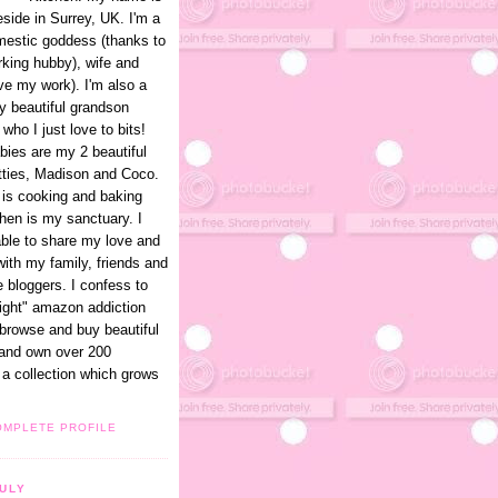
eside in Surrey, UK. I'm a
omestic goddess (thanks to
king hubby), wife and
ve my work). I'm also a
y beautiful grandson
 who I just love to bits!
bies are my 2 beautiful
itties, Madison and Coco.
is cooking and baking
hen is my sanctuary. I
able to share my love and
with my family, friends and
e bloggers. I confess to
light" amazon addiction
 browse and buy beautiful
and own over 200
a collection which grows
OMPLETE PROFILE
ULY