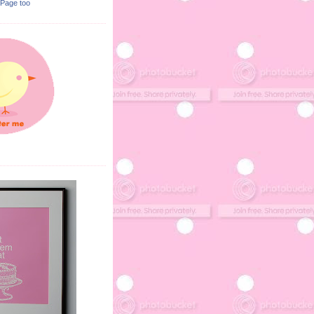
 Page too