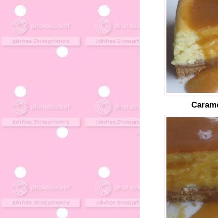
Carame