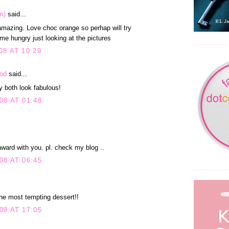
m)
said...
mazing. Love choc orange so perhap will try
 me hungry just looking at the pictures
8 AT 10:29
ood
said...
 both look fabulous!
08 AT 01:48
ward with you. pl. check my blog ..
08 AT 06:45
the most tempting dessert!!
08 AT 17:05