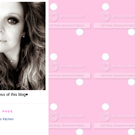
s of this blog♥
K PAGE
s Kitchen