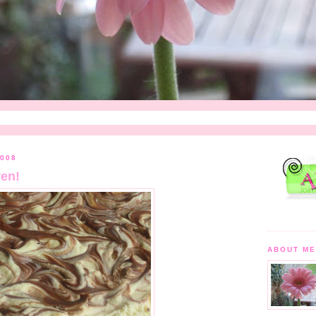
008
en!
ABOUT M