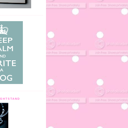
IGHTSTAND