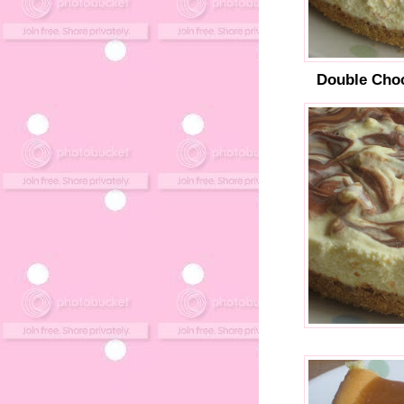
Double Cho