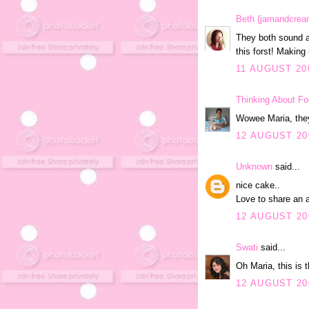
Beth (jamandcrea
They both sound a
this forst! Making
11 AUGUST 200
Thinking About F
Wowee Maria, they
12 AUGUST 20
Unknown
said...
nice cake..
Love to share an a
12 AUGUST 20
Swati
said...
Oh Maria, this is 
12 AUGUST 20