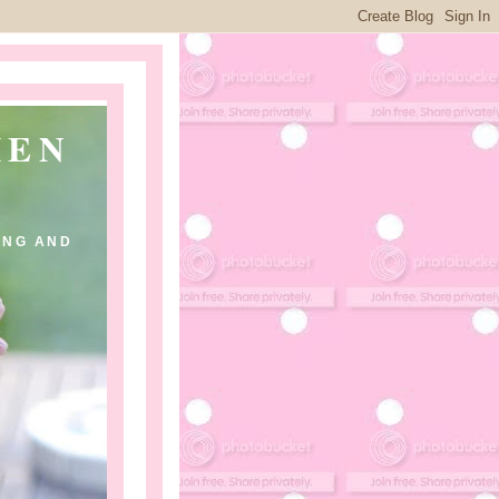
HEN
ING AND