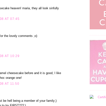
ecake heaven! maria, they all look sinfully
08 AT 07:45
or the lovely comments ;o)
08 AT 10:29
amel cheesecake before and it is good, I like
choc orange one!
8 AT 11:50
t be hell being a member of your family;)
 to try FIRST???;)