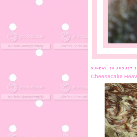
SUNDAY, 10 AUGUST 2
Cheesecake Heav