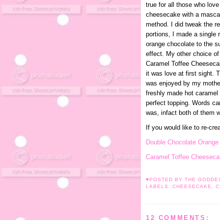
true for all those who lov
cheesecake with a mascar
method. I did tweak the re
portions, I made a single 
orange chocolate to the su
effect. My other choice o
Caramel Toffee Cheesecake
it was love at first sight.
was enjoyed by my mother
freshly made hot caramel
perfect topping. Words c
was, infact both of them w
If you would like to re-cre
Double Chocolate Orang
Caramel Toffee Cheeseca
♥POSTED BY THE GODD
LABELS:
CHEESECAKE
,
C
12 COMMENTS: